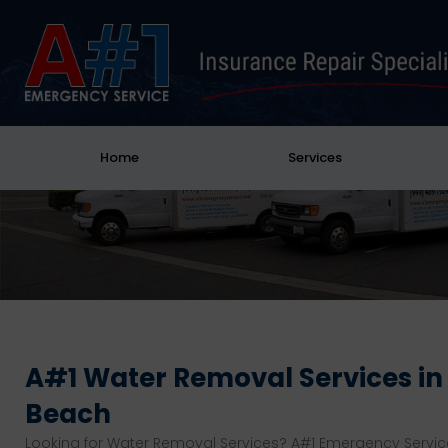
Home
Services
A#1 Water Removal Services i
Beach
Looking for Water Removal Services? A#1 Emergency Servic