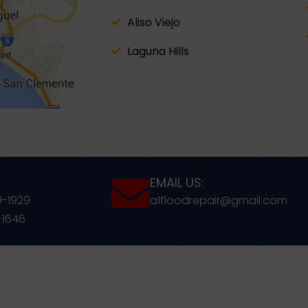
Aliso Viejo
Laguna Hills
EMAIL US:
9-1929
a1floodrepair@gmail.com
-1646