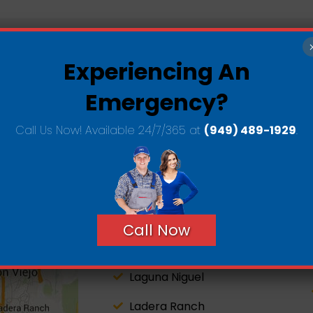
Experiencing An
e County Service
Areas
Emergency?
Call Us Now! Available 24/7/365 at
(949) 489-1929
.
San Clemente
Dana Point
Call Now
San Juan Capistrano
Laguna Niguel
Ladera Ranch