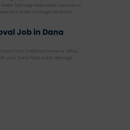
 Water Damage Restoration services in
sessment Water Damage Extraction
val Job in Dana
Dana Point, California, home or office,
 with your Dana Point water damage