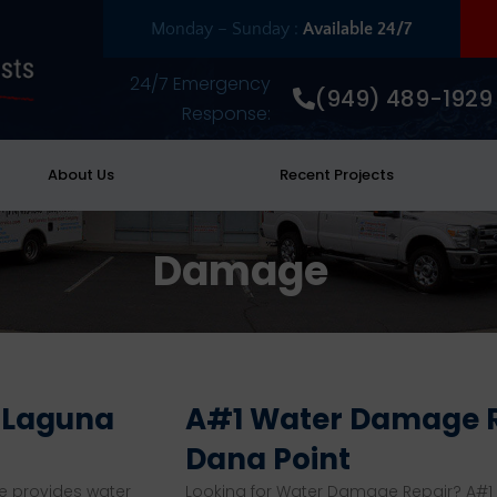
Monday – Sunday :
Available 24/7
24/7 Emergency
(949) 489-1929
Response:
About Us
Recent Projects
Damage
n Laguna
A#1 Water Damage R
Dana Point
e provides water
Looking for Water Damage Repair? A#1