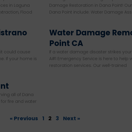
ices in Laguna
Damage Restoration in Dana Point! Our
traction, Flood
Dana Point include: Water Damage As
istrano
Water Damage Remo
Point CA
 it could cause
If a water damage disaster strikes your 
e. If your home is
A#1 Emergency Service is here to help
restoration services. Our well-trained
int
rving all of Dana
or fire and water
« Previous
1
2
3
Next »