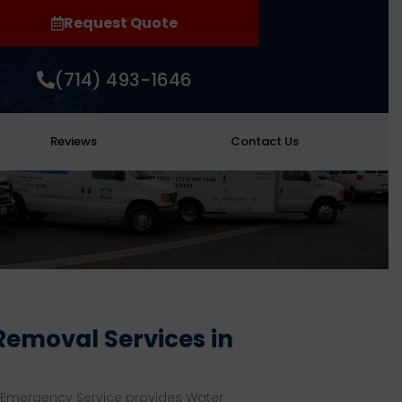
Request Quote
(714) 493-1646
Reviews
Contact Us
emoval Services in
 Emergency Service provides Water