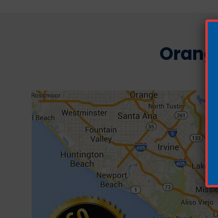
Orang