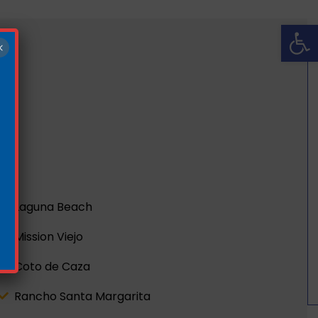
Op
×
Laguna Beach
Mission Viejo
Coto de Caza
Rancho Santa Margarita