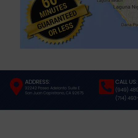
ADDRESS:
CALL US:
32242 Paseo Adelanto Suite E
(949) 48
San Juan Capistrano,
CA
92675
(714) 493