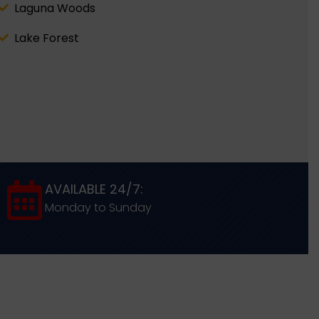
Laguna Woods
Lake Forest
AVAILABLE 24/7:
Monday to Sunday