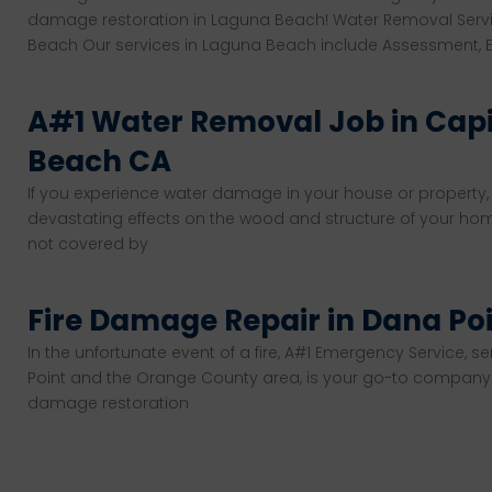
damage restoration in Laguna Beach! Water Removal Serv
Beach Our services in Laguna Beach include Assessment, Ex
A#1 Water Removal Job in Cap
Beach CA
If you experience water damage in your house or property,
devastating effects on the wood and structure of your hom
not covered by
Fire Damage Repair in Dana Po
In the unfortunate event of a fire, A#1 Emergency Service, se
Point and the Orange County area, is your go-to company f
damage restoration