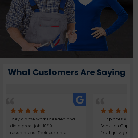
What Customers Are Saying
 and
Our places was flooded here in
The wo
San Juan Capistrano and was
done qu
r
fixed quickly due to their
We ha