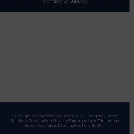
Monday to Sunday
Copyright 2022 A#1 Emergency Service | Emergency Home
Solutions Construction Services Performed by A#1 Insurance
Repair Specialists | Contractors Lic. # 966919