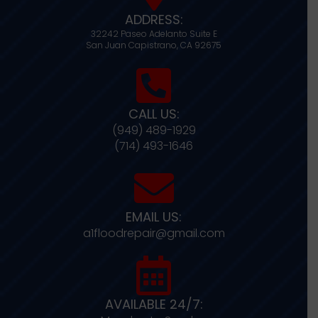
ADDRESS:
32242 Paseo Adelanto Suite E
San Juan Capistrano,
CA
92675
CALL US:
(949) 489-1929
(714) 493-1646
EMAIL US:
a1floodrepair@gmail.com
AVAILABLE 24/7: