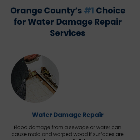
Orange County’s
#1
Choice
for Water Damage Repair
Services
Water Damage Repair
Flood damage from a sewage or water can
cause mold and warped wood if surfaces are