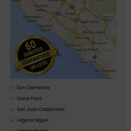
San Clemente
Dana Point
San Juan Capistrano
Laguna Niguel
Ladera Ranch