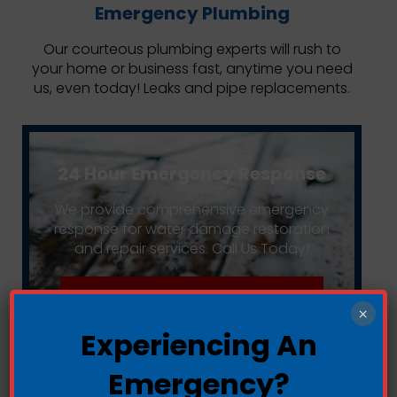
Emergency Plumbing
Our courteous plumbing experts will rush to
your home or business fast, anytime you need
us, even today! Leaks and pipe replacements.
24 Hour Emergency Response
We provide comprehensive emergency
response for water damage restoration
and repair services. Call Us Today!
Call Us: (949) 489-1929
×
Experiencing An
Emergency?