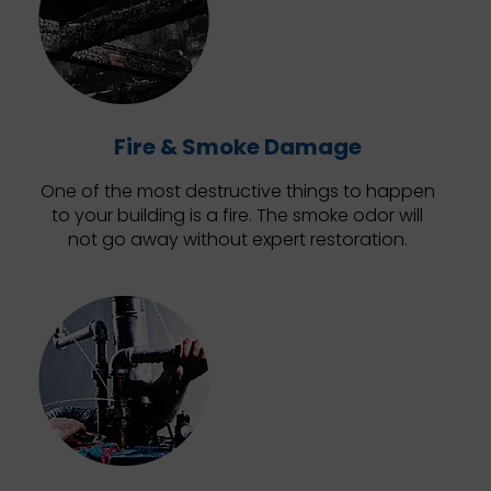
Fire & Smoke Damage
One of the most destructive things to happen
to your building is a fire. The smoke odor will
not go away without expert restoration.