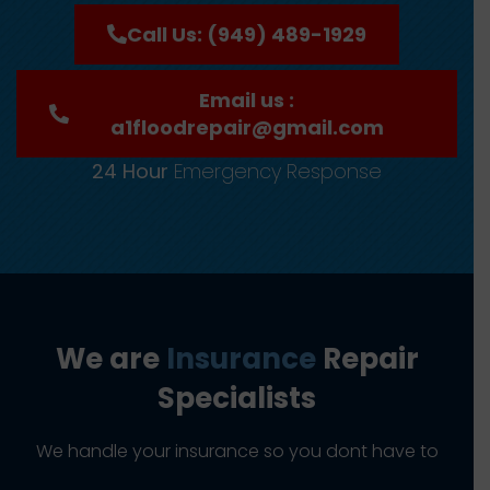
Call Us: (949) 489-1929
Email us :
a1floodrepair@gmail.com
24 Hour
Emergency Response
We are
Insurance
Repair
Specialists
We handle your insurance so you dont have to