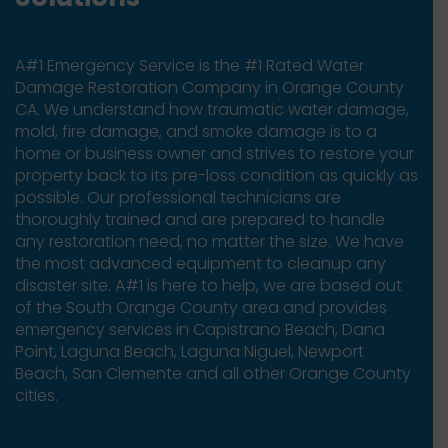
A#1 Emergency Service is the #1 Rated Water
Damage Restoration Company in Orange County
CA. We understand how traumatic water damage,
mold, fire damage, and smoke damage is to a
home or business owner and strives to restore your
property back to its pre-loss condition as quickly as
possible. Our professional technicians are
thoroughly trained and are prepared to handle
any restoration need, no matter the size. We have
the most advanced equipment to cleanup any
disaster site. A#1 is here to help, we are based out
of the South Orange County area and provides
emergency services in Capistrano Beach, Dana
Point, Laguna Beach, Laguna Niguel, Newport
Beach, San Clemente and all other Orange County
cities.