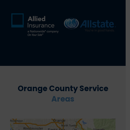
Orange County Service
Areas