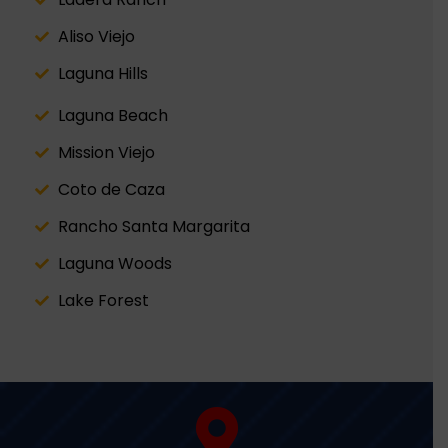
Aliso Viejo
Laguna Hills
Laguna Beach
Mission Viejo
Coto de Caza
Rancho Santa Margarita
Laguna Woods
Lake Forest