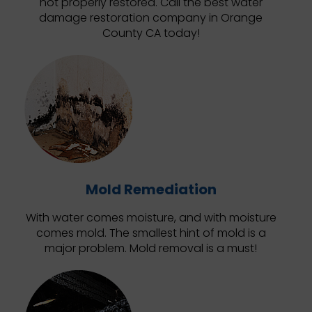
not properly restored. Call the best water
damage restoration company in Orange
County CA today!
Mold Remediation
With water comes moisture, and with moisture
comes mold. The smallest hint of mold is a
major problem. Mold removal is a must!