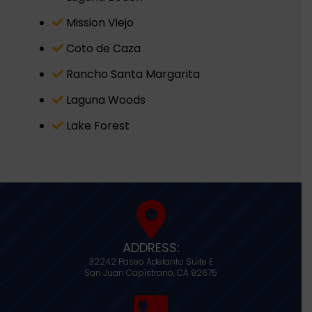
Mission Viejo
Coto de Caza
Rancho Santa Margarita
Laguna Woods
Lake Forest
ADDRESS:
32242 Paseo Adelanto Suite E
San Juan Capistrano,
CA
92675