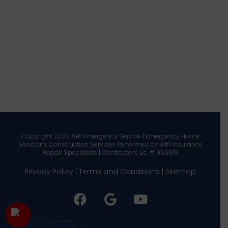
Copyright 2022 A#1 Emergency Service | Emergency Home
Solutions Construction Services Performed by A#1 Insurance
Repair Specialists | Contractors Lic. # 966919
Privacy Policy
|
Terms and Conditions
|
Sitemap