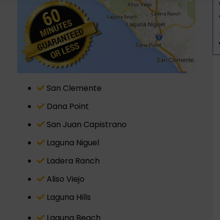
San Clemente
Dana Point
San Juan Capistrano
Laguna Niguel
Ladera Ranch
Aliso Viejo
Laguna Hills
Laguna Beach