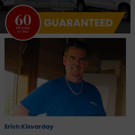
Erich Kisvarday