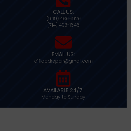
CALL US:
(949) 489-1929
(714) 493-1646
EMAIL US:
a1floodrepair@gmail.com
AVAILABLE 24/7:
Monday to Sunday