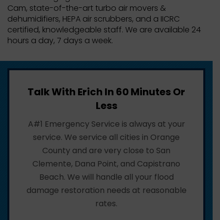
Cam, state-of-the-art turbo air movers &
dehumidifiers, HEPA air scrubbers, and a IICRC
certified, knowledgeable staff. We are available 24
hours a day, 7 days a week.
Talk With Erich In 60 Minutes Or
Less
A#1 Emergency Service is always at your
service. We service all cities in Orange
County and are very close to San
Clemente, Dana Point, and Capistrano
Beach. We will handle all your flood
damage restoration needs at reasonable
rates.