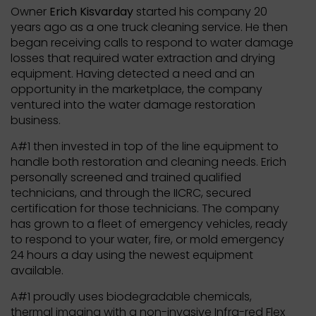
Owner
Erich Kisvarday
started his company 20
years ago as a one truck cleaning service. He then
began receiving calls to respond to water damage
losses that required water extraction and drying
equipment. Having detected a need and an
opportunity in the marketplace, the company
ventured into the water damage restoration
business.
A#1 then invested in top of the line equipment to
handle both restoration and cleaning needs. Erich
personally screened and trained qualified
technicians, and through the IICRC, secured
certification for those technicians. The company
has grown to a fleet of emergency vehicles, ready
to respond to your water, fire, or mold emergency
24 hours a day using the newest equipment
available.
A#1 proudly uses biodegradable chemicals,
thermal imaging with a non-invasive Infra-red Flex