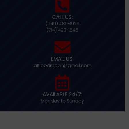
CALL US:
(949) 489-1929
(714) 493-1646
EMAIL US:
a1floodrepair@gmail.com
AVAILABLE 24/7:
Monday to Sunday