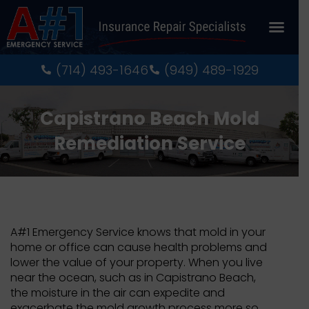
About Us
Recent Pro
Contact Us
(714) 493-1646
(949) 489-1929
Capistrano Beach Mold
Remediation Service
A#1 Emergency Service knows that mold in your
home or office can cause health problems and
lower the value of your property. When you live
near the ocean, such as in Capistrano Beach,
the moisture in the air can expedite and
exacerbate the mold growth process more so