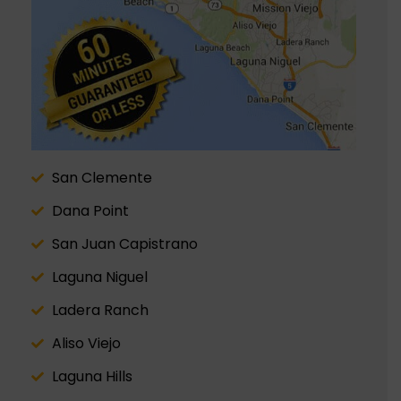
San Clemente
Dana Point
San Juan Capistrano
Laguna Niguel
Ladera Ranch
Aliso Viejo
Laguna Hills