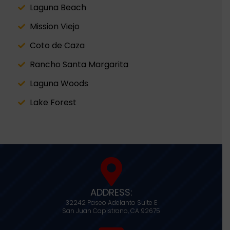
Laguna Beach
Mission Viejo
Coto de Caza
Rancho Santa Margarita
Laguna Woods
Lake Forest
ADDRESS:
32242 Paseo Adelanto Suite E
San Juan Capistrano,
CA
92675