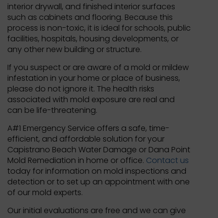
interior drywall, and finished interior surfaces
such as cabinets and flooring. Because this
process is non-toxic, it is ideal for schools, public
facilities, hospitals, housing developments, or
any other new building or structure.
If you suspect or are aware of a mold or mildew
infestation in your home or place of business,
please do not ignore it. The health risks
associated with mold exposure are real and
can be life-threatening.
A#1 Emergency Service offers a safe, time-
efficient, and affordable solution for your
Capistrano Beach Water Damage or Dana Point
Mold Remediation in home or office.
Contact us
today for information on mold inspections and
detection or to set up an appointment with one
of our mold experts.
Our initial evaluations are free and we can give