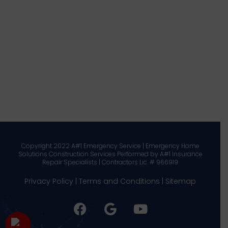
Copyright 2022 A#1 Emergency Service | Emergency Home
Solutions Construction Services Performed by A#1 Insurance
Repair Specialists | Contractors Lic. # 966919
Privacy Policy
|
Terms and Conditions
|
Sitemap