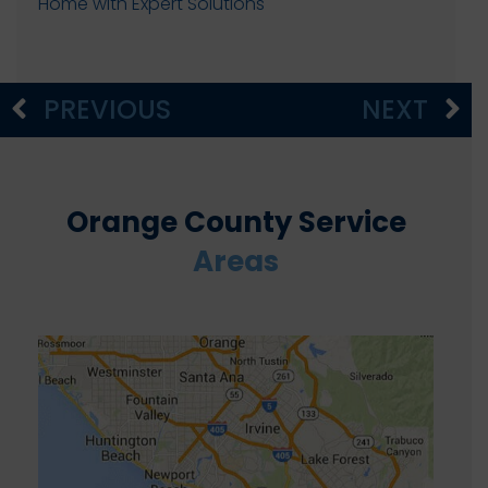
Home with Expert Solutions
PREVIOUS
NEXT
Orange County Service
Areas