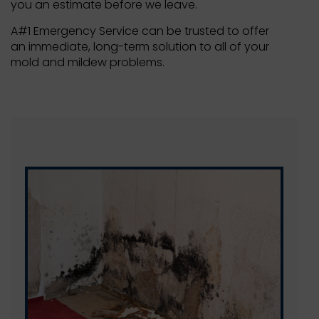
you an estimate before we leave.
A#1 Emergency Service can be trusted to offer
an immediate, long-term solution to all of your
mold and mildew problems.