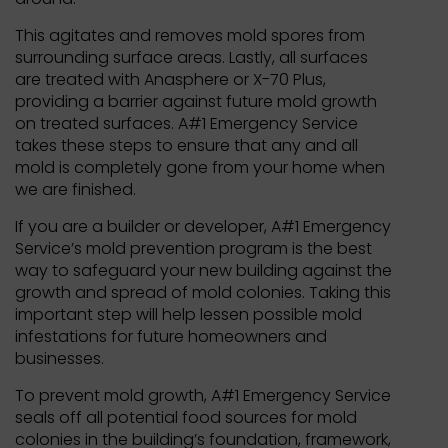
This agitates and removes mold spores from
surrounding surface areas. Lastly, all surfaces
are treated with Anasphere or X-70 Plus,
providing a barrier against future mold growth
on treated surfaces. A#1 Emergency Service
takes these steps to ensure that any and all
mold is completely gone from your home when
we are finished.
If you are a builder or developer, A#1 Emergency
Service’s mold prevention program is the best
way to safeguard your new building against the
growth and spread of mold colonies. Taking this
important step will help lessen possible mold
infestations for future homeowners and
businesses.
To prevent mold growth, A#1 Emergency Service
seals off all potential food sources for mold
colonies in the building’s foundation, framework,