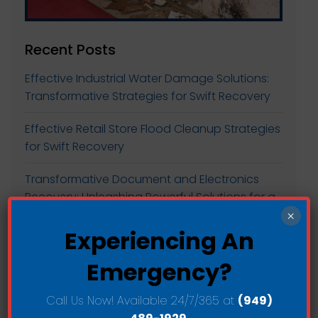
Recent Posts
Effective Industrial Water Damage Solutions:
Transformative Strategies for Swift Recovery
Effective Retail Store Flood Cleanup Strategies
for Swift Recovery
Transformative Document and Electronics
Recovery: Unleashing Powerful Solutions for a
Greener Future
×
Experiencing An
Transforming Commercial Spaces: Large-
Emergency?
scale Water Extraction for Sustainable Growth
Transform Your Space with Efficient
Call Us Now! Available 24/7/365 at
(949)
Commercial Drying and Dehumidification