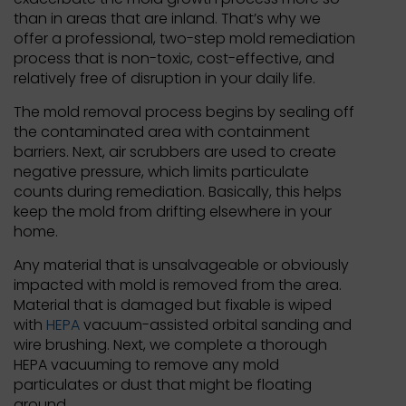
than in areas that are inland. That’s why we
offer a professional, two-step mold remediation
process that is non-toxic, cost-effective, and
relatively free of disruption in your daily life.
The mold removal process begins by sealing off
the contaminated area with containment
barriers. Next, air scrubbers are used to create
negative pressure, which limits particulate
counts during remediation. Basically, this helps
keep the mold from drifting elsewhere in your
home.
Any material that is unsalvageable or obviously
impacted with mold is removed from the area.
Material that is damaged but fixable is wiped
with
HEPA
vacuum-assisted orbital sanding and
wire brushing. Next, we complete a thorough
HEPA vacuuming to remove any mold
particulates or dust that might be floating
around.